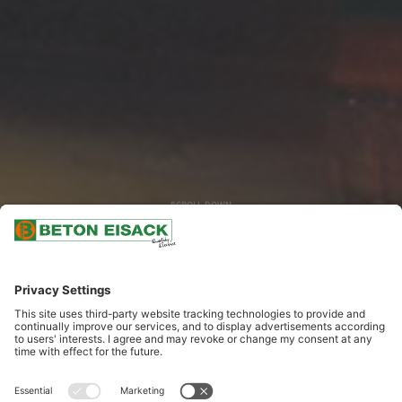
SCROLL DOWN