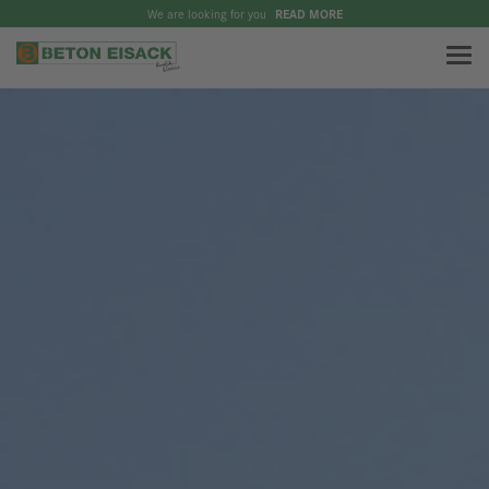
We are looking for you
READ MORE