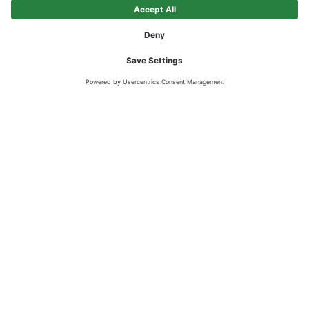
STRONGER TOGETHER
Beton Eisack can count on a series of expert partners who are
committed to promoting the company on a daily basis.
Beton Eisack GmbH
Locations in Chiusa and Standorten in Albes, Varna,
Sciaves and Vipiteno