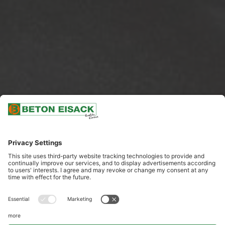
SCROLL DOWN