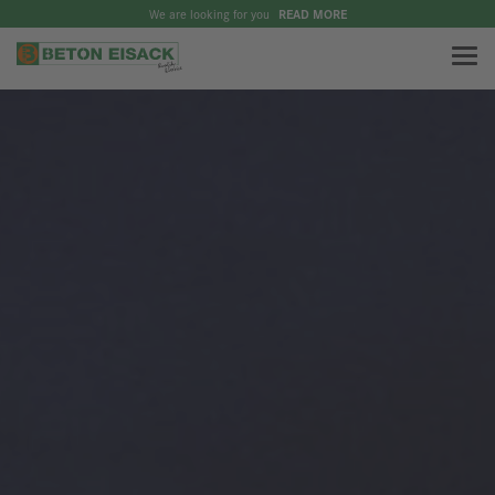
We are looking for you
READ MORE