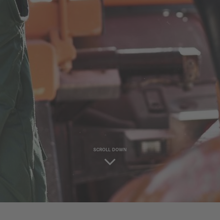
SCROLL DOWN