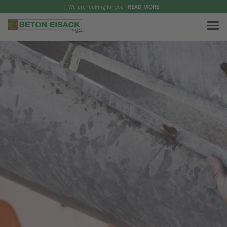
We are looking for you
READ MORE