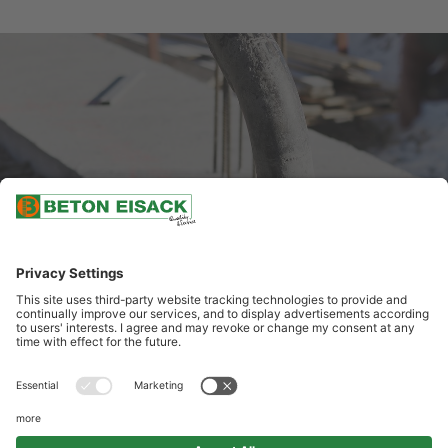
INITIATIVE APPLICATION
APPLY NOW