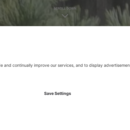
SCROLL DOWN
ISTANT CONCRETE
duce concretes that are particularly adapted to certain
and sulphate resistant and waterproof features to