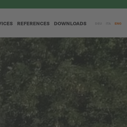
VICES
REFERENCES
DOWNLOADS
DEU
ITA
ENG