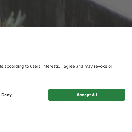
PRODUCTS
READYMIX CONCRETE
Structural concrete