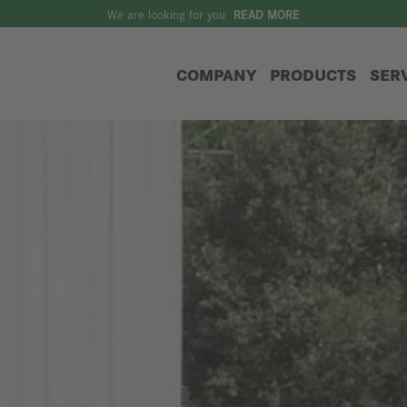
We are looking for you
READ MORE
COMPANY
PRODUCTS
SER