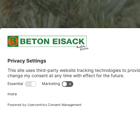
CHEMICALLY RES
The special recipes we develop allow us to pro
geographic regions and that have special acid 