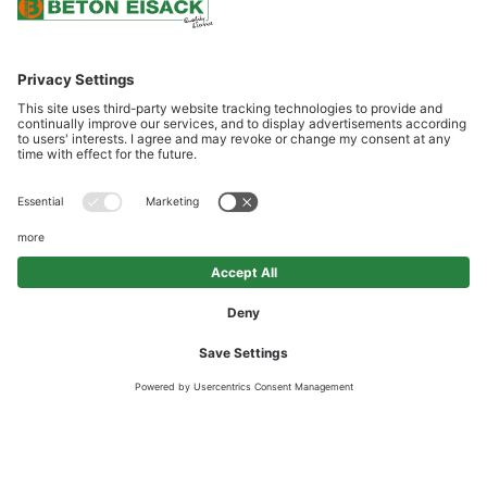
SCROLL DOWN
OUR LOCATIONS: CLOSE TO
CUSTOMERS AND CONVENIENTLY
SITUATED
Beton Eisack is to be found at eight sites along a north/south axis
between Vipiteno and Bolzano. Excellent transport links and the