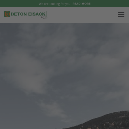
We are looking for you
READ MORE