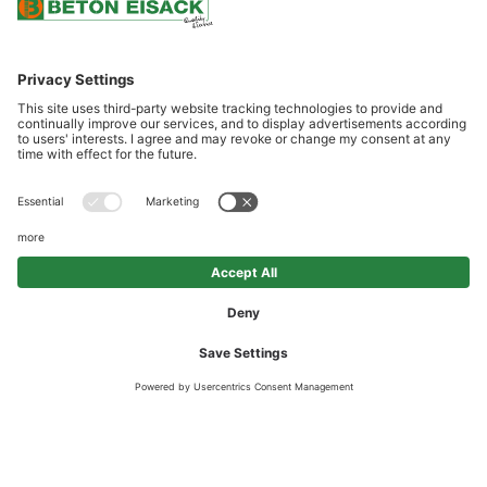
SCROLL DOWN
RECYCLING CONCRETE
Recycling Concrete is made from recycled construction waste and
is a cheap lean concrete exhibiting a low strength level. This