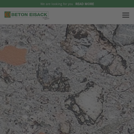
We are looking for you
READ MORE